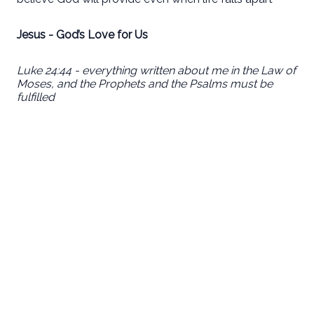
Jesus - God’s Love for Us
Luke 24:44 - everything written about me in the Law of
Moses, and the Prophets and the Psalms must be
fulfilled