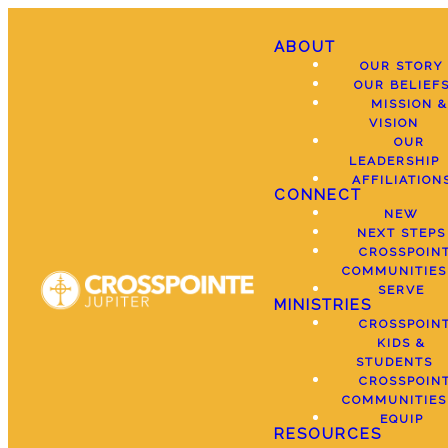
ABOUT
OUR STORY
OUR BELIEF
MISSION &
VISION
OUR
LEADERSHIP
AFFILIATION
CONNECT
NEW
NEXT STEPS
CROSSPOIN
COMMUNITIES
SERVE
MINISTRIES
CROSSPOIN
KIDS &
STUDENTS
CROSSPOIN
COMMUNITIES
EQUIP
RESOURCES