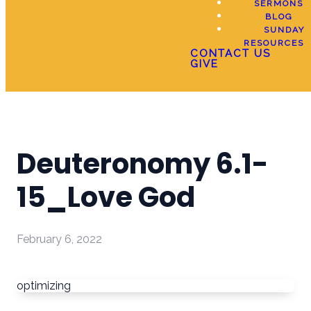
SERMONS
BLOG
SUNDAY
RESOURCES
CONTACT US
GIVE
Deuteronomy 6.1-
15_Love God
February 6, 2022
optimizing