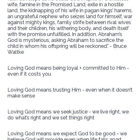
wife, famine in the Promised Land, exile in a hostile
land, the kidnapping of his wife in pagan kings’ harems,
an ungrateful nephew who seizes land for himself, war
against mighty kings, family strife between rival wives
and their children, his withering body, and death itself
with the promise unfulfilled. In addition, Abraham’s
God is mysterious, asking Abraham to sacrifice the
child in whom his offspring will be reckoned." - Bruce
Waltke
Loving God means being loyal + committed to Him -
even if it costs you
Loving God means trusting Him - even when it doesn’t
make sense
Loving God means we seek justice - we live right, we
do what’s right and we set things right
Loving God means we expect God to be good - we
believe God will provide even when life falls apart