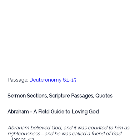
Passage:
Deuteronomy 6:1-15
Sermon Sections, Scripture Passages, Quotes
Abraham - A Field Guide to Loving God
Abraham believed God, and it was counted to him as
righteousness—and he was called a friend of God
- James 4:3