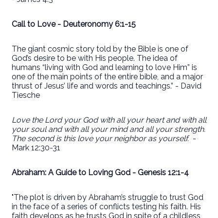
Call to Love - Deuteronomy 6:1-15
The giant cosmic story told by the Bible is one of
God’s desire to be with His people. The idea of
humans “living with God and learning to love Him” is
one of the main points of the entire bible, and a major
thrust of Jesus’ life and words and teachings.” - David
Tiesche
Love the Lord your God with all your heart and with all
your soul and with all your mind and all your strength.
The second is this love your neighbor as yourself.
-
Mark 12:30-31
Abraham: A Guide to Loving God - Genesis 12:1-4
"The plot is driven by Abraham’s struggle to trust God
in the face of a series of conflicts testing his faith. His
faith develops as he trusts God in spite of a childless