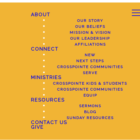
ABOUT
OUR STORY
OUR BELIEFS
MISSION & VISION
OUR LEADERSHIP
AFFILIATIONS
CONNECT
NEW
NEXT STEPS
CROSSPOINTE COMMUNITIES
SERVE
MINISTRIES
CROSSPOINTE KIDS & STUDENTS
CROSSPOINTE COMMUNITIES
EQUIP
RESOURCES
SERMONS
BLOG
SUNDAY RESOURCES
CONTACT US
GIVE