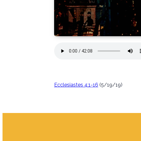
Ecclesiastes 4:1-16
(5/19/19)