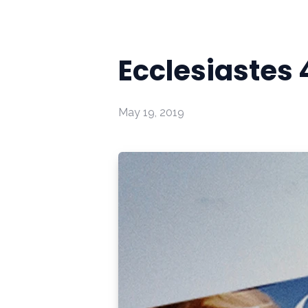
Ecclesiastes 
May 19, 2019