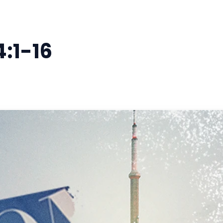
4:1-16