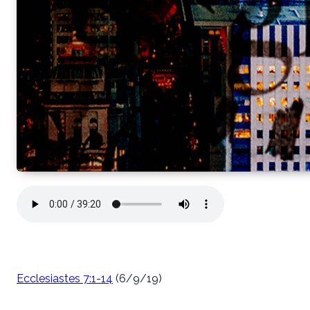
Ecclesiastes 7:1-14
(6/9/19)