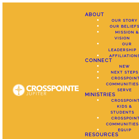
ABOUT
OUR STORY
OUR BELIEF
MISSION &
VISION
OUR
LEADERSHIP
AFFILIATION
CONNECT
NEW
NEXT STEPS
CROSSPOIN
COMMUNITIES
SERVE
MINISTRIES
CROSSPOIN
KIDS &
STUDENTS
CROSSPOIN
COMMUNITIES
EQUIP
RESOURCES