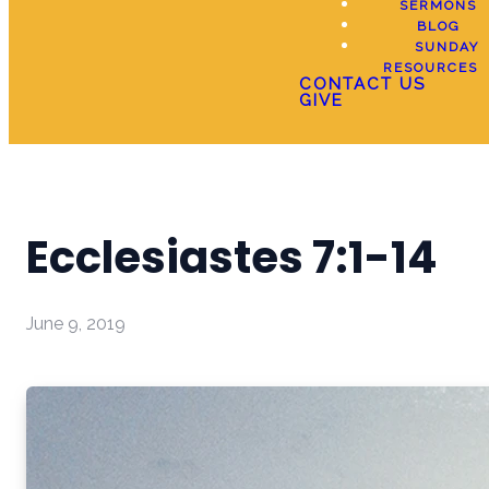
SERMONS
BLOG
SUNDAY
RESOURCES
CONTACT US
GIVE
Ecclesiastes 7:1-14
June 9, 2019