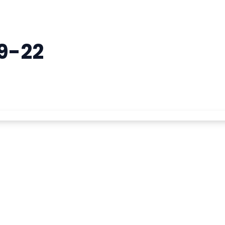
19-22