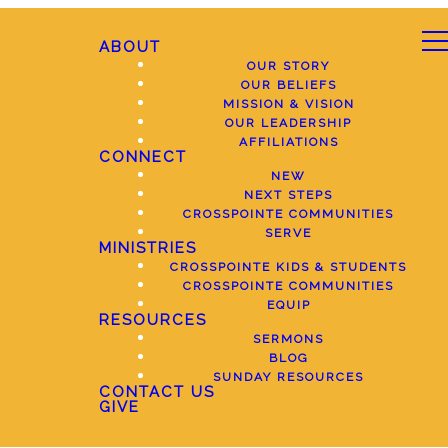
ABOUT
OUR STORY
OUR BELIEFS
MISSION & VISION
OUR LEADERSHIP
AFFILIATIONS
CONNECT
NEW
NEXT STEPS
CROSSPOINTE COMMUNITIES
SERVE
MINISTRIES
CROSSPOINTE KIDS & STUDENTS
CROSSPOINTE COMMUNITIES
EQUIP
RESOURCES
SERMONS
BLOG
SUNDAY RESOURCES
CONTACT US
GIVE