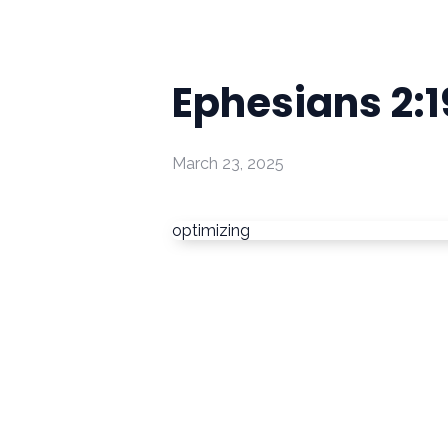
Ephesians 2:
March 23, 2025
optimizing