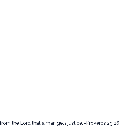
is from the Lord that a man gets justice. -Proverbs 29:26