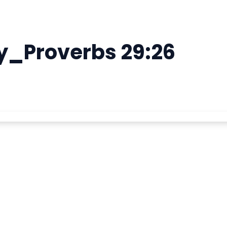
y_Proverbs 29:26