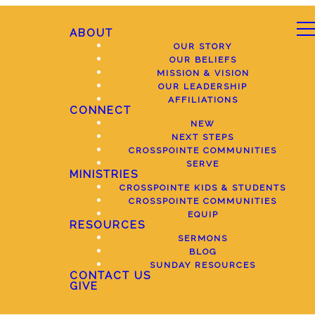
ABOUT
OUR STORY
OUR BELIEFS
MISSION & VISION
OUR LEADERSHIP
AFFILIATIONS
CONNECT
NEW
NEXT STEPS
CROSSPOINTE COMMUNITIES
SERVE
MINISTRIES
CROSSPOINTE KIDS & STUDENTS
CROSSPOINTE COMMUNITIES
EQUIP
RESOURCES
SERMONS
BLOG
SUNDAY RESOURCES
CONTACT US
GIVE