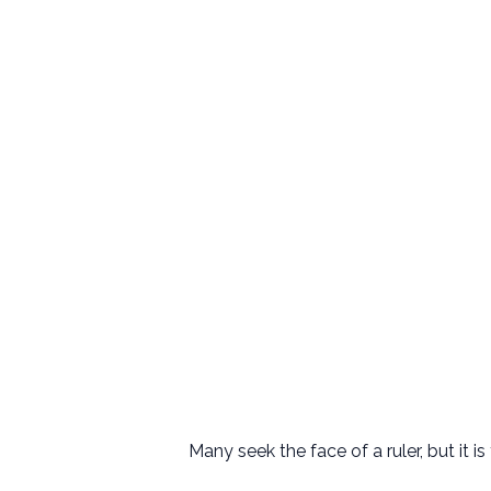
Many seek the face of a ruler, but it 