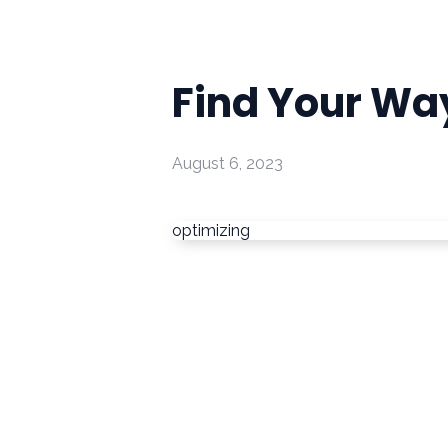
Find Your Wa
August 6, 2023
optimizing