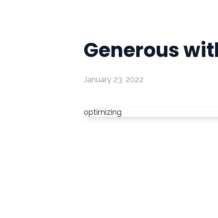
Generous with
January 23, 2022
optimizing