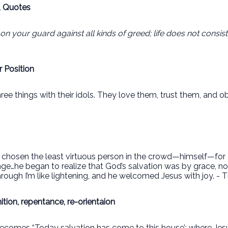
, Quotes
on your guard against all kinds of greed; life does not consis
 Position
hree things with their idols. They love them, trust them, and 
osen the least virtuous person in the crowd—himself—for a 
nge…he began to realize that God’s salvation was by grace, 
rough I’m like lightening, and he welcomed Jesus with joy. - T
tion, repentance, re-orientaion
becomes “Today salvation has come to this house’; where Jesus 