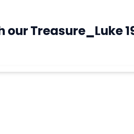
 our Treasure_Luke 19