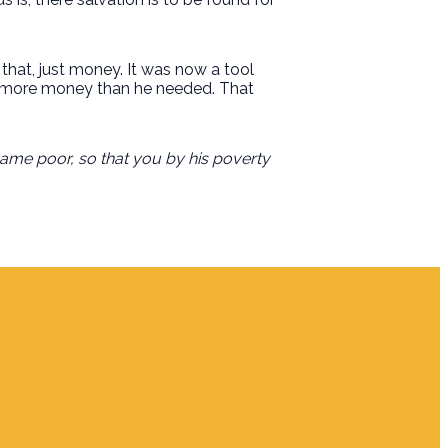
at, just money. It was now a tool
had more money than he needed. That
came poor, so that you by his poverty