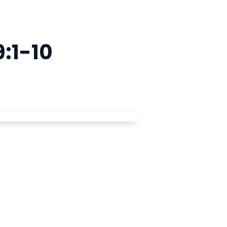
:1-10