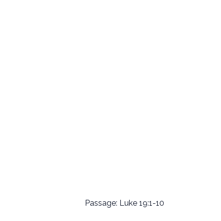
Passage: Luke 19:1-10