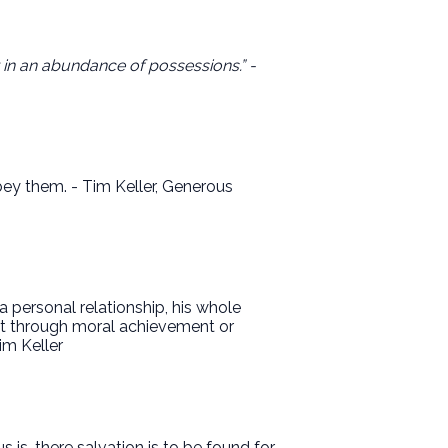
t in an abundance of possessions.” -
obey them. - Tim Keller, Generous
personal relationship, his whole
not through moral achievement or
im Keller
is, there salvation is to be found for