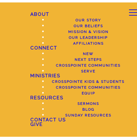
ABOUT
OUR STORY
OUR BELIEFS
MISSION & VISION
OUR LEADERSHIP
AFFILIATIONS
CONNECT
NEW
NEXT STEPS
CROSSPOINTE COMMUNITIES
SERVE
MINISTRIES
CROSSPOINTE KIDS & STUDENTS
CROSSPOINTE COMMUNITIES
EQUIP
RESOURCES
SERMONS
BLOG
SUNDAY RESOURCES
CONTACT US
GIVE