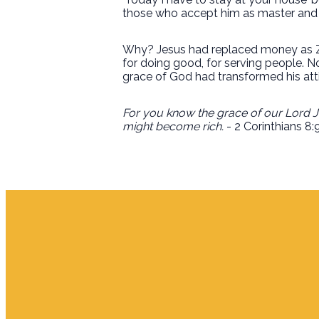
those who accept him as master and re
Why? Jesus had replaced money as Za
for doing good, for serving people. N
grace of God had transformed his att
For you know the grace of our Lord Je
might become rich.
- 2 Corinthians 8: