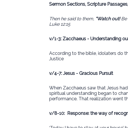
Sermon Sections, Scripture Passages
Then he said to them,
“Watch out!
Be 
Luke 12:15
v/1-3: Zacchaeus - Understanding our
According to the bible, idolaters do t
Justice
v/4-7: Jesus - Gracious Pursuit
When Zacchaeus saw that Jesus had ch
spiritual understanding began to cha
performance. That realization went th
v/8-10:
Response: the way of recogni
‘Today I have to stay at your house’ 