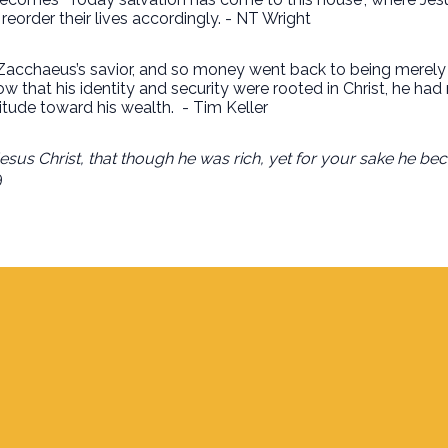
order their lives accordingly. - NT Wright
cchaeus’s savior, and so money went back to being merely th
ow that his identity and security were rooted in Christ, he 
itude toward his wealth.
-
Tim Keller
sus Christ, that though he was rich, yet for your sake he be
9