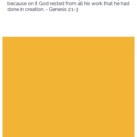
because on it God rested from all his work that he had
done in creation. - Genesis 2:1-3
Email
Find Us
Giving
info.jupiter@cpjupiter.com
700 S. Delaware,
Give Online
Jupiter FL 33458