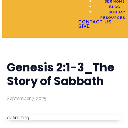
SERMONS
BLOG
SUNDAY
RESOURCES
CONTACT US
GIVE
Genesis 2:1-3_The
Story of Sabbath
September 7, 2025
optimizing