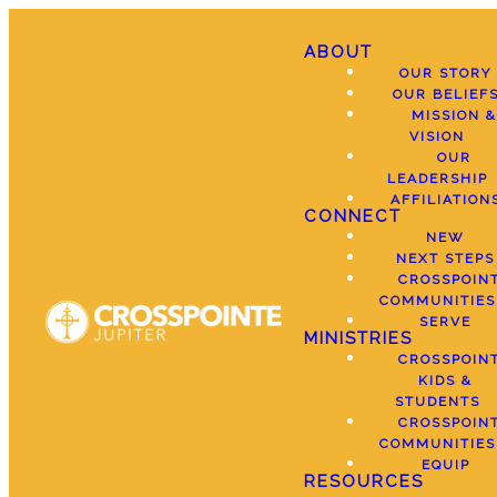
ABOUT
OUR STORY
OUR BELIEF
MISSION &
VISION
OUR
LEADERSHIP
AFFILIATION
CONNECT
NEW
NEXT STEPS
CROSSPOIN
COMMUNITIES
SERVE
MINISTRIES
CROSSPOIN
KIDS &
STUDENTS
CROSSPOIN
COMMUNITIES
EQUIP
RESOURCES