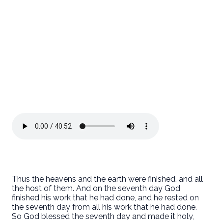
Thus the heavens and the earth were finished, and all
the host of them. And on the seventh day God
finished his work that he had done, and he rested on
the seventh day from all his work that he had done.
So God blessed the seventh day and made it holy,