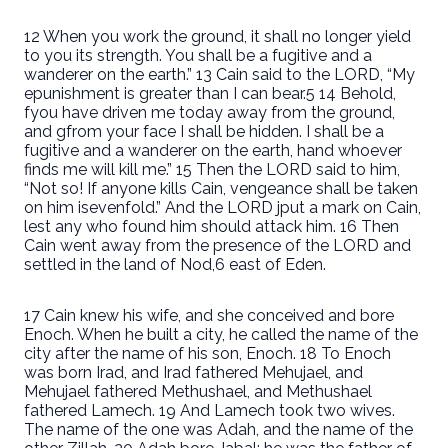
12 When you work the ground, it shall no longer yield
to you its strength. You shall be a fugitive and a
wanderer on the earth.” 13 Cain said to the LORD, “My
epunishment is greater than I can bear.5 14 Behold,
fyou have driven me today away from the ground,
and gfrom your face I shall be hidden. I shall be a
fugitive and a wanderer on the earth, hand whoever
finds me will kill me.” 15 Then the LORD said to him,
“Not so! If anyone kills Cain, vengeance shall be taken
on him isevenfold.” And the LORD jput a mark on Cain,
lest any who found him should attack him. 16 Then
Cain went away from the presence of the LORD and
settled in the land of Nod,6 east of Eden.
17 Cain knew his wife, and she conceived and bore
Enoch. When he built a city, he called the name of the
city after the name of his son, Enoch. 18 To Enoch
was born Irad, and Irad fathered Mehujael, and
Mehujael fathered Methushael, and Methushael
fathered Lamech. 19 And Lamech took two wives.
The name of the one was Adah, and the name of the