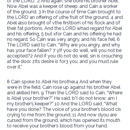
of the LORD.” 2 And again, she bore his brother Abel.
Now Abel was a keeper of sheep, and Cain a worker
of the ground. 3 In the course of time Cain brought to
the LORD an offering of uthe fruit of the ground, 4 and
Abel also brought of vthe firstborn of his flock and of
their fat portions. And the LORD whad regard for Abel
and his offering, 5 but xfor Cain and his offering he had
no regard. So Cain was very angry, and his face fell. 6
The LORD said to Cain, “Why are you angry, and why
has your face fallen? 7 yIf you do well, will you not be
accepted?2 And if you do not do well, sin is crouching
at the door. zIts desire is for3 you, and you must rule
over it.”
8 Cain spoke to Abel his brother.4 And when they
were in the field, Cain rose up against his brother Abel
and akilled him. 9 Then the LORD said to Cain, “Where
is Abel your brother?” He said, b“I do not know; am I
my brother’s keeper?” 10 And the LORD said, “What
have you done? The voice of your brother’s blood cis
crying to me from the ground. 11 And now dyou are
cursed from the ground, which has opened its mouth
to receive your brother’s blood from your hand.