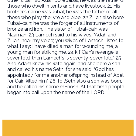
other Zillah. 20 Adah bore Jabal; he was the father of
those who dwell in tents and have livestock. 21 His
brother’s name was Jubal; he was the father of all
those who play the lyre and pipe. 22 Zillah also bore
Tubal-cain; he was the forger of all instruments of
bronze and iron. The sister of Tubal-cain was
Naamah. 23 Lamech said to his wives: “Adah and
Zillah, hear my voice; you wives of Lamech, listen to
what I say: I have killed a man for wounding me, a
young man for striking me. 24 kIf Cain’s revenge is
sevenfold, then Lamech’s is seventy-sevenfold.” 25
And Adam knew his wife again, and she bore a son
and called his name Seth, for she said, “God has
appointed7 for me another offspring instead of Abel,
for Cain killed him.” 26 To lSeth also a son was born,
and he called his name mEnosh. At that time people
began nto call upon the name of the LORD.