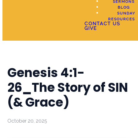
SERMONS
BLOG
SUNDAY
RESOURCES
CONTACT US
GIVE
Genesis 4:1-
26_The Story of SIN
(& Grace)
October 20, 2025