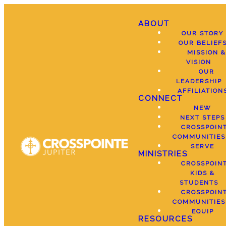
ABOUT
OUR STORY
OUR BELIEF
MISSION &
VISION
OUR
LEADERSHIP
AFFILIATION
CONNECT
NEW
NEXT STEPS
CROSSPOIN
COMMUNITIES
SERVE
MINISTRIES
CROSSPOIN
KIDS &
STUDENTS
CROSSPOIN
COMMUNITIES
EQUIP
RESOURCES