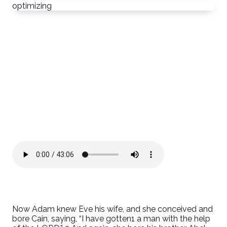
optimizing
Now Adam knew Eve his wife, and she conceived and
bore Cain, saying, “I have gotten1 a man with the help