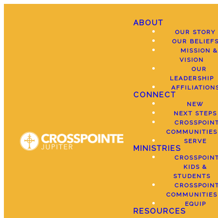
ABOUT
OUR STORY
OUR BELIEF
MISSION &
VISION
OUR
LEADERSHIP
AFFILIATION
CONNECT
NEW
NEXT STEPS
CROSSPOIN
COMMUNITIES
SERVE
MINISTRIES
CROSSPOIN
KIDS &
STUDENTS
CROSSPOIN
COMMUNITIES
EQUIP
RESOURCES