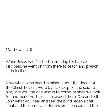
Matthew 11:1-6
When Jesus had finished instructing his twelve
disciples, he went on from there to teach and preach
in their cities.
Now when John heard in prison about the deeds of
the Christ, he sent word by his disciples and said to
him, “Are you the one who is to come, or shall we look
for another?” And Jesus answered them, “Go and tell
John what you hear and see: the blind receive their
sight and the lame walk, lepers are cleansed and the