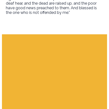
deaf hear, and the dead are raised up, and the poor
have good news preached to them. And blessed is
the one who is not offended by me.”
Email
Find Us
Giving
info.jupiter@cpjupiter.com
700 S. Delaware,
Give Online
Jupiter FL 33458