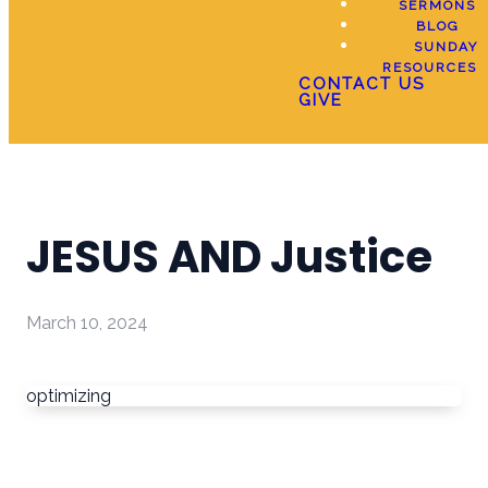
SERMONS
BLOG
SUNDAY
RESOURCES
CONTACT US
GIVE
JESUS AND Justice
March 10, 2024
optimizing