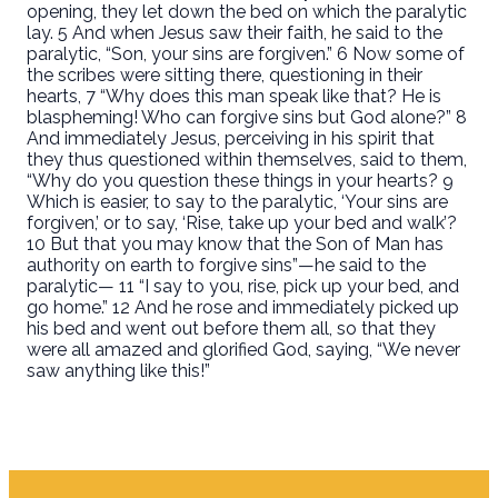
opening, they let down the bed on which the paralytic
lay. 5 And when Jesus saw their faith, he said to the
paralytic, “Son, your sins are forgiven.” 6 Now some of
the scribes were sitting there, questioning in their
hearts, 7 “Why does this man speak like that? He is
blaspheming! Who can forgive sins but God alone?” 8
And immediately Jesus, perceiving in his spirit that
they thus questioned within themselves, said to them,
“Why do you question these things in your hearts? 9
Which is easier, to say to the paralytic, ‘Your sins are
forgiven,’ or to say, ‘Rise, take up your bed and walk’?
10 But that you may know that the Son of Man has
authority on earth to forgive sins”—he said to the
paralytic— 11 “I say to you, rise, pick up your bed, and
go home.” 12 And he rose and immediately picked up
his bed and went out before them all, so that they
were all amazed and glorified God, saying, “We never
saw anything like this!”