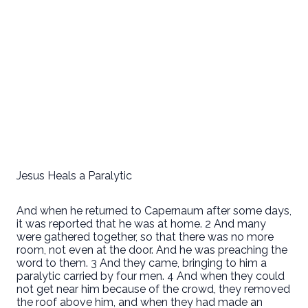
Jesus Heals a Paralytic
And when he returned to Capernaum after some days,
it was reported that he was at home. 2 And many
were gathered together, so that there was no more
room, not even at the door. And he was preaching the
word to them. 3 And they came, bringing to him a
paralytic carried by four men. 4 And when they could
not get near him because of the crowd, they removed
the roof above him, and when they had made an