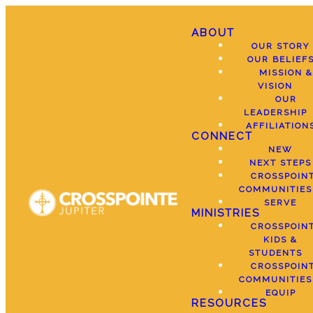
ABOUT
OUR STORY
OUR BELIEF
MISSION &
VISION
OUR
LEADERSHIP
AFFILIATION
CONNECT
NEW
NEXT STEPS
CROSSPOIN
COMMUNITIES
SERVE
MINISTRIES
CROSSPOIN
KIDS &
STUDENTS
CROSSPOIN
COMMUNITIES
EQUIP
RESOURCES