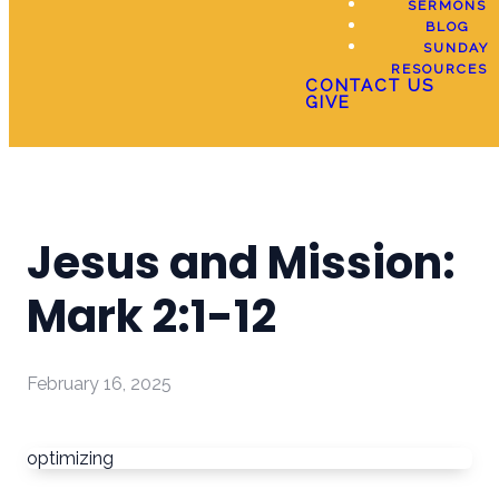
SERMONS
BLOG
SUNDAY
RESOURCES
CONTACT US
GIVE
Jesus and Mission:
Mark 2:1-12
February 16, 2025
optimizing