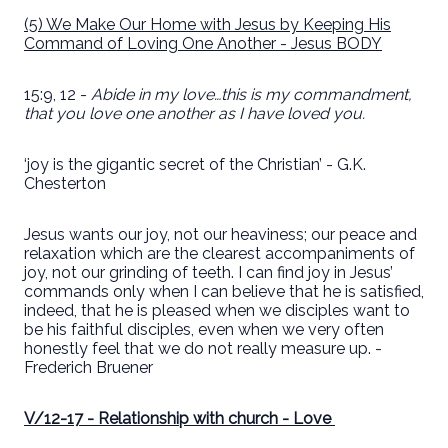
(5) We Make Our Home with Jesus by Keeping His
Command of Loving One Another - Jesus BODY
15:9, 12 -
Abide in my love…this is my commandment,
that you love one another as I have loved you.
‘joy is the gigantic secret of the Christian’ - G.K.
Chesterton
Jesus wants our joy, not our heaviness; our peace and
relaxation which are the clearest accompaniments of
joy, not our grinding of teeth. I can find joy in Jesus’
commands only when I can believe that he is satisfied,
indeed, that he is pleased when we disciples want to
be his faithful disciples, even when we very often
honestly feel that we do not really measure up. -
Frederich Bruener
V/12-17 - Relationship with church - Love