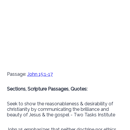
Passage:
John 15:1-17
Sections, Scripture Passages, Quotes:
Seek to show the reasonableness & desirability of
christianity by communicating the brilliance and
beauty of Jesus & the gospel - Two Tasks Institute
John 15 emphasizes that neither doctrine nor ethics