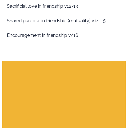
Sacrificial love in friendship v12-13
Shared purpose in friendship (mutuality) v14-15
Encouragement in friendship v/16
Email
Find Us
Giving