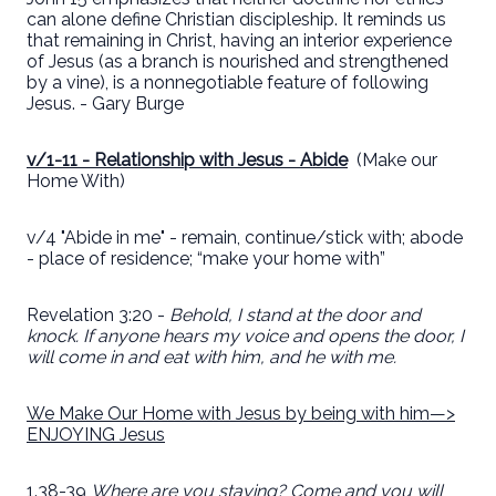
can alone define Christian discipleship. It reminds us
that remaining in Christ, having an interior experience
of Jesus (as a branch is nourished and strengthened
by a vine), is a nonnegotiable feature of following
Jesus. - Gary Burge
v/1-11 - Relationship with Jesus - Abide
(Make our
Home With)
v/4 "Abide in me" - remain, continue/stick with; abode
- place of residence; “make your home with”
Revelation 3:20 -
Behold, I stand at the door and
knock. If anyone hears my voice and opens the door, I
will come in and eat with him, and he with me.
We Make Our Home with Jesus by being with him—>
ENJOYING Jesus
1.38-39
Where are you staying? Come and you will