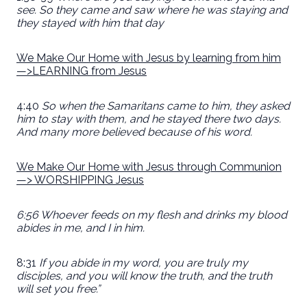
see. So they came and saw where he was staying and
they stayed with him that day
We Make Our Home with Jesus by learning from him
—>LEARNING from Jesus
4:40
So when the Samaritans came to him, they asked
him to stay with them, and he stayed there two days.
And many more believed because of his word.
We Make Our Home with Jesus through Communion
—> WORSHIPPING Jesus
6:56 Whoever feeds on my flesh and drinks my blood
abides in me, and I in him.
8:31
If you abide in my word, you are truly my
disciples, and you will know the truth, and the truth
will set you free.”