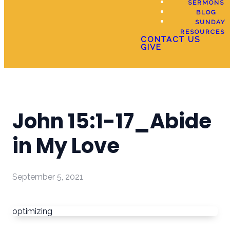
SERMONS
BLOG
SUNDAY
RESOURCES
CONTACT US
GIVE
John 15:1-17_Abide
in My Love
September 5, 2021
optimizing