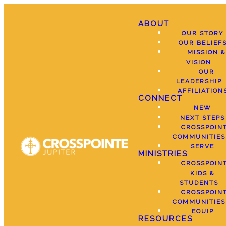
ABOUT
OUR STORY
OUR BELIEF
MISSION &
VISION
OUR
LEADERSHIP
AFFILIATION
CONNECT
NEW
NEXT STEPS
CROSSPOIN
COMMUNITIES
SERVE
MINISTRIES
CROSSPOIN
KIDS &
STUDENTS
CROSSPOIN
COMMUNITIES
EQUIP
RESOURCES