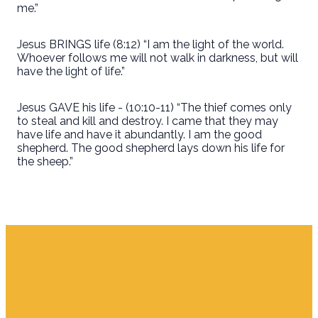
me.”
Jesus BRINGS life (8:12) “I am the light of the world.
Whoever follows me will not walk in darkness, but will
have the light of life.”
Jesus GAVE his life - (10:10-11) “The thief comes only
to steal and kill and destroy. I came that they may
have life and have it abundantly. I am the good
shepherd. The good shepherd lays down his life for
the sheep.”