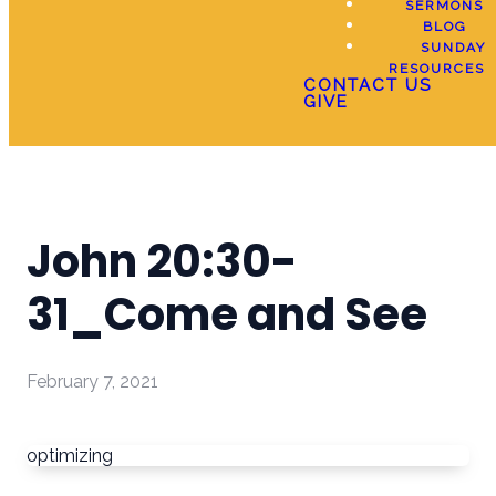
SERMONS
BLOG
SUNDAY
RESOURCES
CONTACT US
GIVE
John 20:30-
31_Come and See
February 7, 2021
optimizing