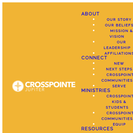
ABOUT
OUR STORY
OUR BELIEF
MISSION &
VISION
OUR
LEADERSHIP
AFFILIATION
CONNECT
NEW
NEXT STEPS
CROSSPOIN
COMMUNITIES
SERVE
MINISTRIES
CROSSPOIN
KIDS &
STUDENTS
CROSSPOIN
COMMUNITIES
EQUIP
RESOURCES