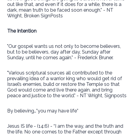
out like that, and even if it does for a while, there is a
dark, mean truth to be faced soon enough.” - NT
Wright, Broken SignPosts
The Intention
"Our gospel wants us not only to become believers,
but to be believers, day after day, Sunday after
Sunday, until he comes again.” - Frederick Bruner.
"Various scriptural sources all contributed to the
prevailing idea of a warrior king who would get rid of
Israel’s enemies, build or restore the Temple so that
God would come and live there again, and bring
peace and justice to the world." - NT Wright, Signposts
By believing…”you may have life”
Jesus IS life - (14:6) - “I am the way, and the truth and
the life. No one comes to the Father except through