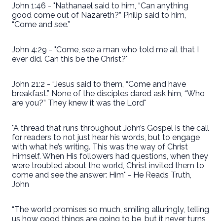
John 1:46 - "Nathanael said to him, “Can anything
good come out of Nazareth?” Philip said to him,
“Come and see.”
John 4:29 - "Come, see a man who told me all that I
ever did. Can this be the Christ?"
John 21:2 - “Jesus said to them, “Come and have
breakfast.” None of the disciples dared ask him, “Who
are you?” They knew it was the Lord"
"A thread that runs throughout John’s Gospel is the call
for readers to not just hear his words, but to engage
with what he’s writing. This was the way of Christ
Himself. When His followers had questions, when they
were troubled about the world, Christ invited them to
come and see the answer: Him" - He Reads Truth,
John
“The world promises so much, smiling alluringly, telling
us how good things are going to be, but it never turns