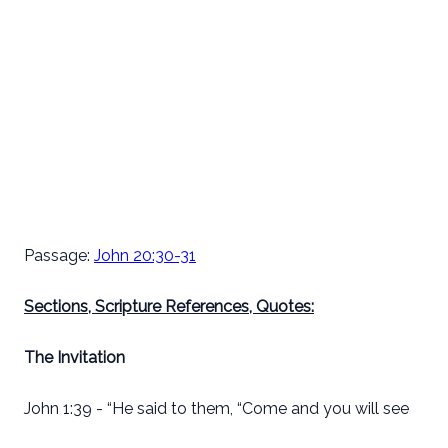
Passage:
John 20:30-31
Sections, Scripture References, Quotes:
The Invitation
John 1:39 - “He said to them, “Come and you will see