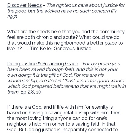
Discover Needs
-
The righteous care about justice for
the poor, but the wicked have no such concern (Pr
29:7
)
What are the needs here that you and the community
feel are both chronic and acute? What could we do
that would make this neighborhood a better place to
live in? —
Tim Keller, Generous Justice
Doing Justice & Preaching Grace
-
For by grace you
have been saved through faith. And this is not your
own doing; it is the gift of God…For we are his
workmanship, created in Christ Jesus for good works,
which God prepared beforehand that we might walk in
them.
Ep 2.8, 10
If there is a God, and if life with him for eternity is
based on having a saving relationship with him, then
the most loving thing anyone can do for one’s
neighbor is help him or her to a saving faith in that
God. But…doing justice is inseparably connected to