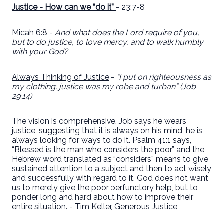
Justice - How can we “do it”
- 23:7-8
Micah 6:8 -
And what does the Lord require of you,
but to do justice, to love mercy, and to walk humbly
with your God?
Always Thinking of Justice
-
“I put on righteousness as
my clothing; justice was my robe and turban” (Job
29:14)
The vision is comprehensive. Job says he wears
justice, suggesting that it is always on his mind, he is
always looking for ways to do it. Psalm 41:1 says,
“Blessed is the man who considers the poor,” and the
Hebrew word translated as “considers” means to give
sustained attention to a subject and then to act wisely
and successfully with regard to it. God does not want
us to merely give the poor perfunctory help, but to
ponder long and hard about how to improve their
entire situation. - Tim Keller, Generous Justice