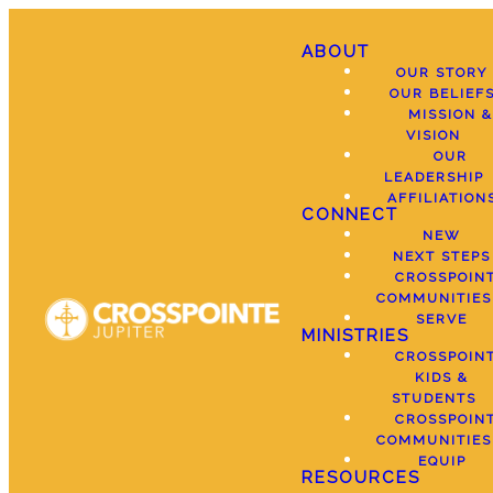
ABOUT
OUR STORY
OUR BELIEF
MISSION &
VISION
OUR
LEADERSHIP
AFFILIATION
CONNECT
NEW
NEXT STEPS
CROSSPOIN
COMMUNITIES
SERVE
MINISTRIES
CROSSPOIN
KIDS &
STUDENTS
CROSSPOIN
COMMUNITIES
EQUIP
RESOURCES