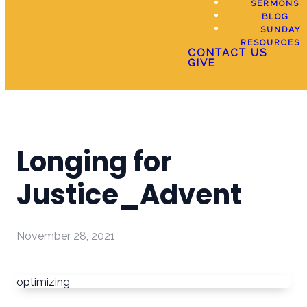
SERMONS
BLOG
SUNDAY
RESOURCES
CONTACT US
GIVE
Longing for
Justice_Advent
November 28, 2021
optimizing