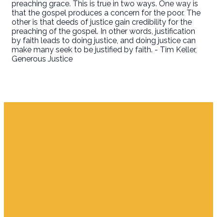
preaching grace. This is true in two ways. One way is
that the gospel produces a concern for the poor. The
other is that deeds of justice gain credibility for the
preaching of the gospel. In other words, justification
by faith leads to doing justice, and doing justice can
make many seek to be justified by faith. - Tim Keller,
Generous Justice
Email
Find Us
Giving