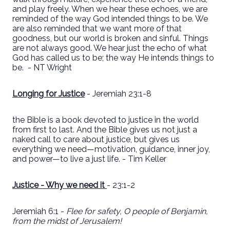
and play freely. When we hear these echoes, we are
reminded of the way God intended things to be. We
are also reminded that we want more of that
goodness, but our world is broken and sinful. Things
are not always good. We hear just the echo of what
God has called us to be; the way He intends things to
be.
- NT Wright
Longing for Justice
- Jeremiah 23:1-8
the Bible is a book devoted to justice in the world
from first to last. And the Bible gives us not just a
naked call to care about justice, but gives us
everything we need—motivation, guidance, inner joy,
and power—to live a just life. - Tim Keller
Justice - Why we need it
- 23:1-2
Jeremiah 6:1 -
Flee for safety, O people of Benjamin,
from the midst of Jerusalem!