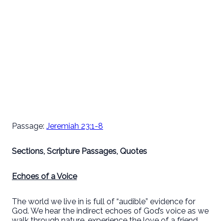
Passage:
Jeremiah 23:1-8
Sections, Scripture Passages, Quotes
Echoes of a Voice
The world we live in is full of “audible” evidence for
God. We hear the indirect echoes of God’s voice as we
walk through nature, experience the love of a friend,