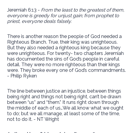
Jeremiah 6:13 -
From the least to the greatest of them,
everyone is greedy for unjust gain; from prophet to
priest, everyone deals falsely.
There is another reason the people of God needed a
Righteous Branch. True, their king was unrighteous.
But they also needed a righteous king because they
were unrighteous. For twenty- two chapters Jeremiah
has documented the sins of God’s people in careful
detail. They were no more righteous than their kings
were. They broke every one of God’s commandments.
- Philip Ryken
The line between justice an injustice, between things
being right and things not being right, can’t be drawn
between “us” and “them.” It runs right down through
the middle of each of us…We all know what we ought
to do; but we all manage, at least some of the time,
not to do it. - NT Wright