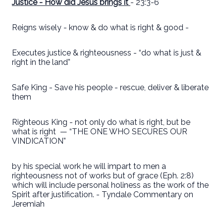
Justice - How did Jesus brings it
- 23:3-6
Reigns wisely - know & do what is right & good -
Executes justice & righteousness - “do what is just &
right in the land”
Safe King - Save his people - rescue, deliver & liberate
them
Righteous King - not only do what is right, but be
what is right
— “THE ONE WHO SECURES OUR
VINDICATION”
by his special work he will impart to men a
righteousness not of works but of grace (Eph. 2:8)
which will include personal holiness as the work of the
Spirit after justification. - Tyndale Commentary on
Jeremiah