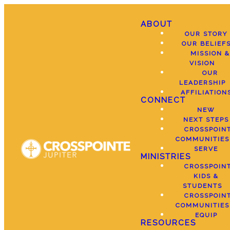
ABOUT
OUR STORY
OUR BELIEF
MISSION &
VISION
OUR
LEADERSHIP
AFFILIATION
CONNECT
NEW
NEXT STEPS
CROSSPOIN
COMMUNITIES
SERVE
MINISTRIES
CROSSPOIN
KIDS &
STUDENTS
CROSSPOIN
COMMUNITIES
EQUIP
RESOURCES