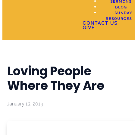
SERMONS
BLOG
SUNDAY
RESOURCES
CONTACT US
GIVE
Loving People
Where They Are
January 13, 2019