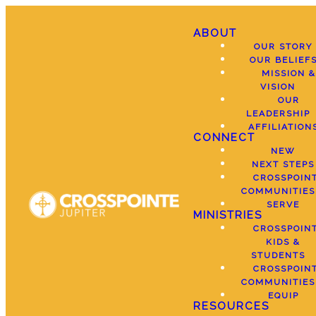
ABOUT
OUR STORY
OUR BELIEF
MISSION &
VISION
OUR
LEADERSHIP
AFFILIATION
CONNECT
NEW
NEXT STEPS
CROSSPOIN
COMMUNITIES
SERVE
MINISTRIES
CROSSPOIN
KIDS &
STUDENTS
CROSSPOIN
COMMUNITIES
EQUIP
RESOURCES