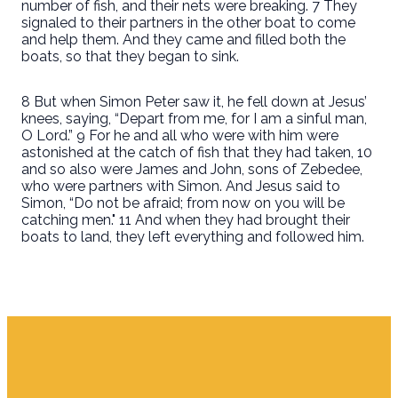
number of fish, and their nets were breaking. 7 They
signaled to their partners in the other boat to come
and help them. And they came and filled both the
boats, so that they began to sink.
8 But when Simon Peter saw it, he fell down at Jesus’
knees, saying, “Depart from me, for I am a sinful man,
O Lord.” 9 For he and all who were with him were
astonished at the catch of fish that they had taken, 10
and so also were James and John, sons of Zebedee,
who were partners with Simon. And Jesus said to
Simon, “Do not be afraid; from now on you will be
catching men." 11 And when they had brought their
boats to land, they left everything and followed him.