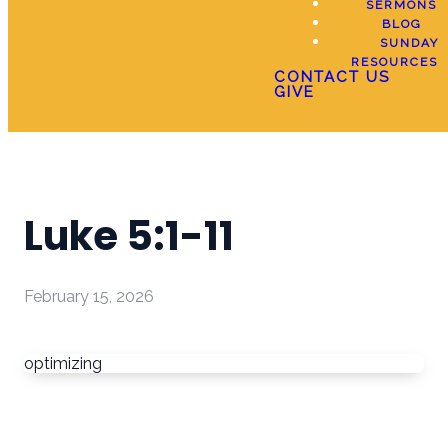
SERMONS
BLOG
SUNDAY
RESOURCES
CONTACT US
GIVE
Luke 5:1-11
February 15, 2026
optimizing