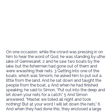
On one occasion, while the crowd was pressing in on
him to hear the word of God, he was standing by uthe
lake of Gennesaret, 2 and he saw two boats by the
lake, but the fishermen had gone out of them and
were wwashing their nets. 3 Getting into one of the
boats, which was Simon’s, he asked him to put out a
little from the land. And he sat down and taught the
people from the boat. 4 And when he had finished
speaking, he said to Simon, “Put out into the deep and
let down your nets for a catch.” 5 And Simon
answered, “Master, we toiled all night and took
nothing! But at your word I will let down the nets.” 6
And when they had done this, they enclosed a large