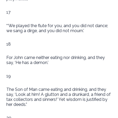
17
“‘We played the flute for you, and you did not dance;
we sang a dirge, and you did not mourn.’
18
For John came neither eating nor drinking, and they
say, ‘He has a demon.’
19
The Son of Man came eating and drinking, and they
say, ‘Look at him! A glutton and a drunkard, a friend of
tax collectors and sinners!’ Yet wisdom is justified by
her deeds.”
20