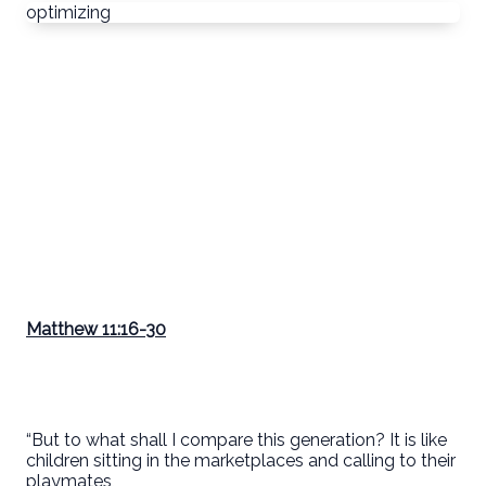
optimizing
Matthew 11:16-30
“But to what shall I compare this generation? It is like
children sitting in the marketplaces and calling to their
playmates,