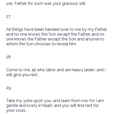
yes, Father, for such was your gracious will.
27
All things have been handed over to me by my Father,
and no one knows the Son except the Father, and no
one knows the Father except the Son and anyone to
whom the Son chooses to reveal him.
28
Come to me, all who labor and are heavy laden, and I
will give you rest.
29
Take my yoke upon you, and learn from me, for I am
gentle and lowly in heart, and you will find rest for
your souls.