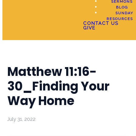
SERMONS
BLOG
SUNDAY
RESOURCES
CONTACT US
GIVE
Matthew 11:16-
30_Finding Your
Way Home
July 31, 2022