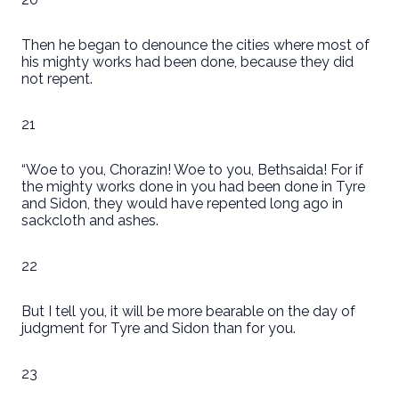
Then he began to denounce the cities where most of
his mighty works had been done, because they did
not repent.
21
“Woe to you, Chorazin! Woe to you, Bethsaida! For if
the mighty works done in you had been done in Tyre
and Sidon, they would have repented long ago in
sackcloth and ashes.
22
But I tell you, it will be more bearable on the day of
judgment for Tyre and Sidon than for you.
23