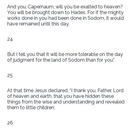
And you, Capernaum, will you be exalted to heaven?
You will be brought down to Hades. For if the mighty
works done in you had been done in Sodom, it would
have remained until this day.
24
But I tell you that it will be more tolerable on the day
of judgment for the land of Sodom than for you.”
25
At that time Jesus declared, “I thank you, Father, Lord
of heaven and earth, that you have hidden these
things from the wise and understanding and revealed
them to little children;
26