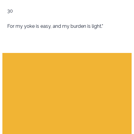
30
For my yoke is easy, and my burden is light.”
Email
Find Us
Giving
info.jupiter@cpjupiter.com
700 S. Delaware,
Give Online