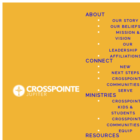
ABOUT
OUR STORY
OUR BELIEF
MISSION &
VISION
OUR
LEADERSHIP
AFFILIATION
CONNECT
NEW
NEXT STEPS
CROSSPOIN
COMMUNITIES
SERVE
MINISTRIES
CROSSPOIN
KIDS &
STUDENTS
CROSSPOIN
COMMUNITIES
EQUIP
RESOURCES