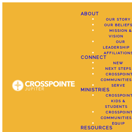
ABOUT
OUR STORY
OUR BELIEF
MISSION &
VISION
OUR
LEADERSHIP
AFFILIATION
CONNECT
NEW
NEXT STEPS
CROSSPOIN
COMMUNITIES
SERVE
MINISTRIES
CROSSPOIN
KIDS &
STUDENTS
CROSSPOIN
COMMUNITIES
EQUIP
RESOURCES