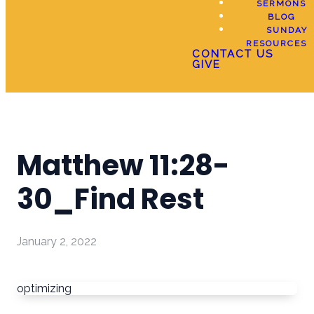
SERMONS
BLOG
SUNDAY
RESOURCES
CONTACT US
GIVE
Matthew 11:28-
30_Find Rest
January 2, 2022
optimizing