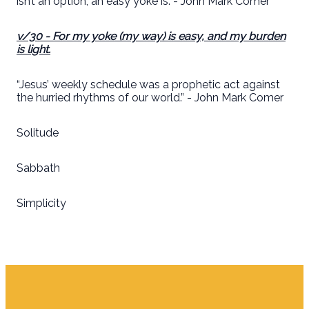
isn’t an option; an easy yoke is. - John Mark Comer
v/30
- For my yoke (
my way
) is easy, and my burden
is light.
“Jesus’ weekly schedule was a prophetic act against
the hurried rhythms of our world.” - John Mark Comer
Solitude
Sabbath
Simplicity