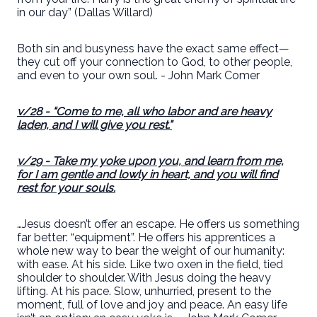
in our day” (Dallas Willard)
Both sin and busyness have the exact same effect—
they cut off your connection to God, to other people,
and even to your own soul. - John Mark Comer
v/28
- “Come to me, all who labor and are heavy
laden, and I will give you rest.”
v/29
- Take my yoke upon you, and learn from me,
for I am gentle and lowly in heart, and you will find
rest for your souls.
…Jesus doesn’t offer an escape. He offers us something
far better: “equipment”. He offers his apprentices a
whole new way to bear the weight of our humanity:
with ease. At his side. Like two oxen in the field, tied
shoulder to shoulder. With Jesus doing the heavy
lifting. At his pace. Slow, unhurried, present to the
moment, full of love and joy and peace. An easy life