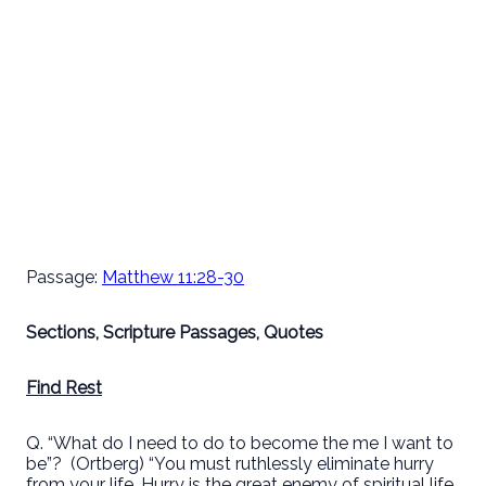
Passage:
Matthew 11:28-30
Sections, Scripture Passages, Quotes
Find Rest
Q. “What do I need to do to become the me I want to
be”?
(Ortberg) “You must ruthlessly eliminate hurry
from your life. Hurry is the great enemy of spiritual life