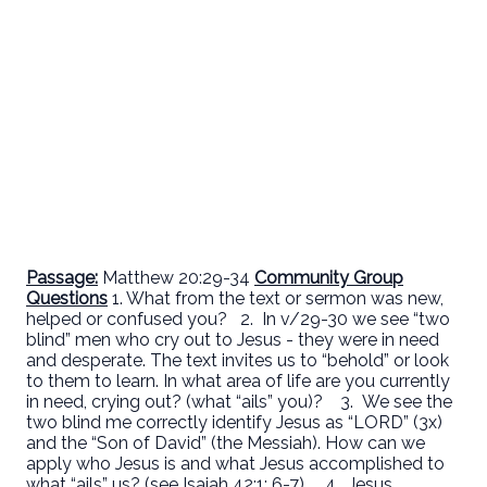
Pass
age:
Matthew 20:29-34
Community Group
Questions
1. What from the text or sermon was new,
helped or confused you? 2. In v/29-30 we see “two
blind” men who cry out to Jesus - they were in need
and desperate. The text invites us to “behold” or look
to them to learn. In what area of life are you currently
in need, crying out? (what “ails” you)?
3. We see the
two blind me correctly identify Jesus as “LORD” (3x)
and the “Son of David” (the Messiah). How can we
apply who Jesus is and what Jesus accomplished to
what “ails” us? (see Isaiah 42:1; 6-7).
4. Jesus