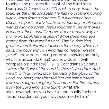
touches and restores the sight of the blind men.
Douglass O’Donnell said:
“(This is) so very Jesus—he
touches the untouchables. He has no problem curing
with a word from a distance. But whenever “the
disease is particularly loathsome, leprosy or blindness
with its running sores, Jesus touches it. Jesus moves
in where others usually move out or move away or
move on. Look here at Jesus! What deep-hearted
mercy from the merciful Lord! This Davidic king,
greater than Solomon, “delivers the needy when he
calls, the poor and him who has no helper” (Psalm
72:12)”
- How does it bring comfort knowing not only
what Jesus can do (heal), but how does it (with
compassion; intimacy)?
5. 2 Corinthians 3:17 says
“
where the Spirit of the Lord is, there is freedom. And
we all, with unveiled face, beholding the glory of the
Lord, are being transformed into the same image
from one degree of glory to another
.
For this comes
from the Lord who is the Spirit.
” What are
avenues/rhythms you have to continually “behold
Jesus” in order that you may become like him?