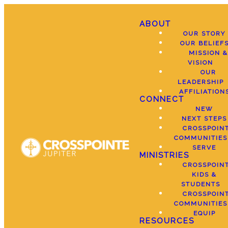
ABOUT
OUR STORY
OUR BELIEF
MISSION &
VISION
OUR
LEADERSHIP
AFFILIATION
CONNECT
NEW
NEXT STEPS
CROSSPOIN
COMMUNITIES
SERVE
MINISTRIES
CROSSPOIN
KIDS &
STUDENTS
CROSSPOIN
COMMUNITIES
EQUIP
RESOURCES