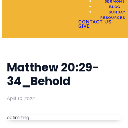
SERMONS
BLOG
SUNDAY
RESOURCES
CONTACT US
GIVE
Matthew 20:29-
34_Behold
April 10, 2022
optimizing