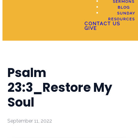
SERMONS
BLOG
SUNDAY
RESOURCES
CONTACT US
GIVE
Psalm
23:3_Restore My
Soul
September 11, 2022