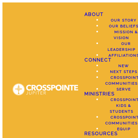
ABOUT
OUR STORY
OUR BELIEF
MISSION &
VISION
OUR
LEADERSHIP
AFFILIATION
CONNECT
NEW
NEXT STEPS
CROSSPOIN
COMMUNITIES
SERVE
MINISTRIES
CROSSPOIN
KIDS &
STUDENTS
CROSSPOIN
COMMUNITIES
EQUIP
RESOURCES