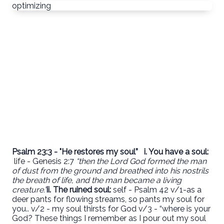
optimizing
Psalm 23:3 - "He restores my soul”
i. You have a soul:
life - Genesis 2:7
“then the Lord God formed the man
of dust from the ground and breathed into his nostrils
the breath of life, and the man became a living
creature.”
ii.
The ruined soul:
self - Psalm 42 v/1-as a
deer pants for flowing streams, so pants my soul for
you.. v/2 - my soul thirsts for God v/3 - “where is your
God? These things I remember as I pour out my soul