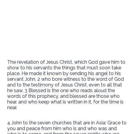
The revelation of Jesus Christ, which God gave him to
show to his servants the things that must soon take
place. He made it known by sending his angel to his
servant John, 2 who bore witness to the word of God
and to the testimony of Jesus Christ, even to all that
he saw. 3 Blessed is the one who reads aloud the
words of this prophecy, and blessed are those who
hear, and who keep what is written in it, for the time is
near.
4 John to the seven churches that are in Asia: Grace to
you and peace from him who is and who was and