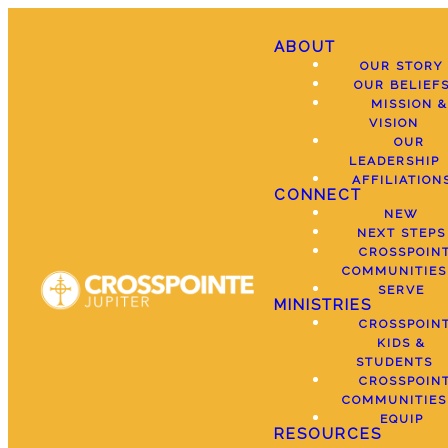
ABOUT
OUR STORY
OUR BELIEF
MISSION &
VISION
OUR
LEADERSHIP
AFFILIATION
CONNECT
NEW
NEXT STEPS
CROSSPOIN
COMMUNITIES
SERVE
MINISTRIES
CROSSPOIN
KIDS &
STUDENTS
CROSSPOIN
COMMUNITIES
EQUIP
RESOURCES