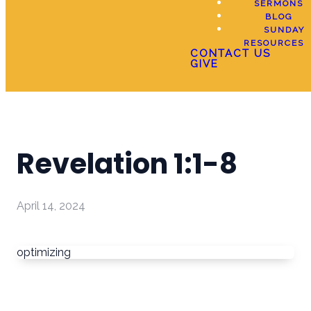
SERMONS
BLOG
SUNDAY
RESOURCES
CONTACT US
GIVE
Revelation 1:1-8
April 14, 2024
optimizing