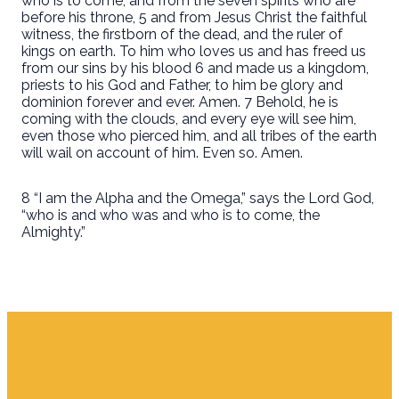
who is to come, and from the seven spirits who are
before his throne, 5 and from Jesus Christ the faithful
witness, the firstborn of the dead, and the ruler of
kings on earth. To him who loves us and has freed us
from our sins by his blood 6 and made us a kingdom,
priests to his God and Father, to him be glory and
dominion forever and ever. Amen. 7 Behold, he is
coming with the clouds, and every eye will see him,
even those who pierced him, and all tribes of the earth
will wail on account of him. Even so. Amen.
8 “I am the Alpha and the Omega,” says the Lord God,
“who is and who was and who is to come, the
Almighty.”