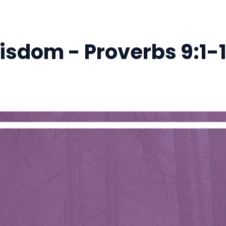
isdom - Proverbs 9:1-