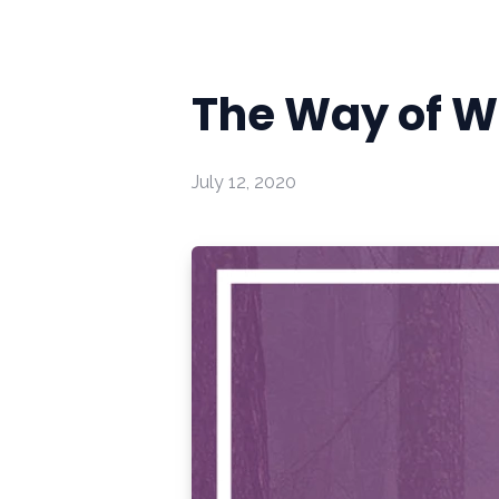
The Way of W
July 12, 2020