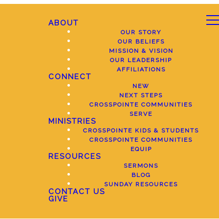
ABOUT
OUR STORY
OUR BELIEFS
MISSION & VISION
OUR LEADERSHIP
AFFILIATIONS
CONNECT
NEW
NEXT STEPS
CROSSPOINTE COMMUNITIES
SERVE
MINISTRIES
CROSSPOINTE KIDS & STUDENTS
CROSSPOINTE COMMUNITIES
EQUIP
RESOURCES
SERMONS
BLOG
SUNDAY RESOURCES
CONTACT US
GIVE