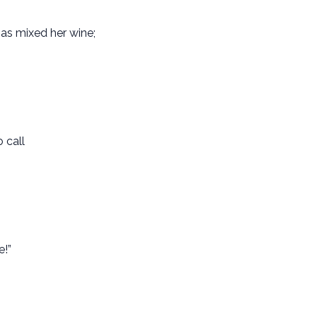
has mixed her wine;
 call
e!”