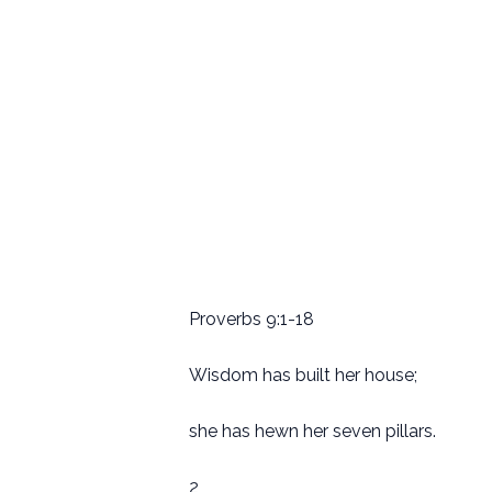
Proverbs 9:1-18
Wisdom has built her house;
she has hewn her seven pillars.
2