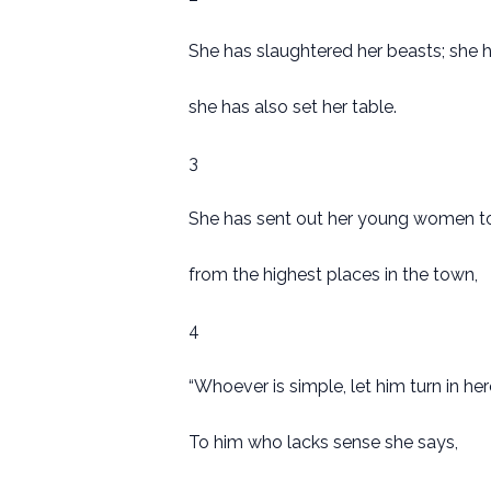
She has slaughtered her beasts; she 
she has also set her table.
3
She has sent out her young women to
from the highest places in the town,
4
“Whoever is simple, let him turn in her
To him who lacks sense she says,