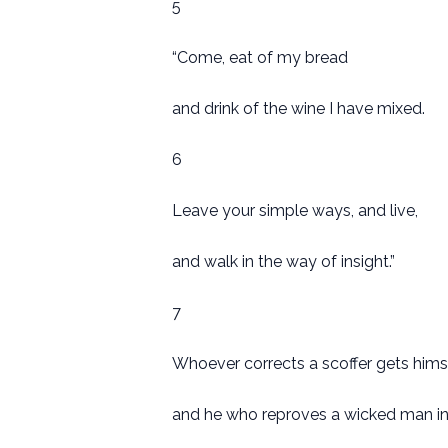
5
“Come, eat of my bread
and drink of the wine I have mixed.
6
Leave your simple ways, and live,
and walk in the way of insight.”
7
Whoever corrects a scoffer gets hims
and he who reproves a wicked man inc