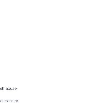
elf abuse,
urs injury.