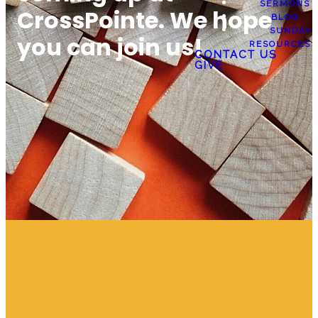
SERMONS
CrossPointe. We hope
BLOG
SUNDAY
you can join us!
RESOURCES
CONTACT US
GIVE