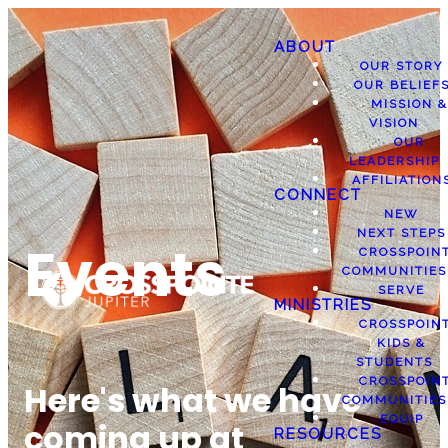
ABOUT
OUR STORY
OUR BELIEF
MISSION &
VISION
OUR
LEADERSHIP
AFFILIATION
CONNECT
NEW
NEXT STEPS
Events
CROSSPOIN
COMMUNITIES
SERVE
MINISTRIES
CROSSPOIN
KIDS &
STUDENTS
CROSSPOIN
Here's what we have
COMMUNITIES
EQUIP
coming up at
RESOURCES