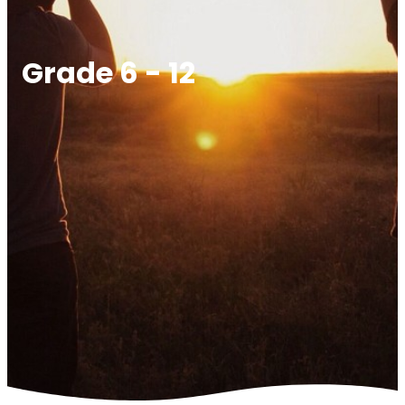
Grade 6 - 12