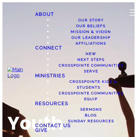
ABOUT
OUR STORY
OUR BELIEFS
MISSION & VISION
OUR LEADERSHIP
AFFILIATIONS
CONNECT
NEW
NEXT STEPS
CROSSPOINTE COMMUNITIES
SERVE
MINISTRIES
CROSSPOINTE KIDS &
STUDENTS
CROSSPOINTE COMMUNITIES
EQUIP
RESOURCES
SERMONS
Youth
BLOG
SUNDAY RESOURCES
CONTACT US
GIVE